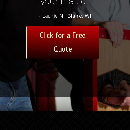
your magic.”
- Laurie N., Blaire, WI
Click for a Free
Quote