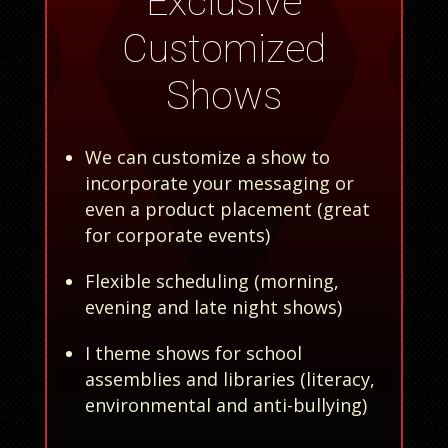
Exclusive
Customized
Shows
We can customize a show to
incorporate your messaging or
even a product placement (great
for corporate events)
Flexible scheduling (morning,
evening and late night shows)
I theme shows for school
assemblies and libraries (literacy,
environmental and anti-bullying)