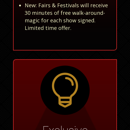
New: Fairs & Festivals will receive
30 minutes of free walk-around-
magic for each show signed.
Limited time offer.
