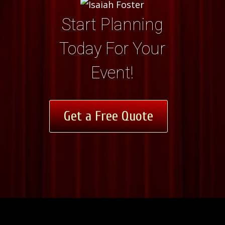
Start Planning
Today For Your
Event!
Get a Free Quote