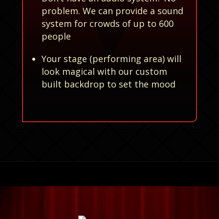
problem. We can provide a sound
system for crowds of up to 600
people
Your stage (performing area) will
look magical with our custom
built backdrop to set the mood