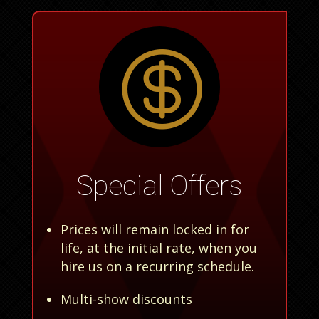

Special Offers
Prices will remain locked in for
life, at the initial rate, when you
hire us on a recurring schedule.
Multi-show discounts