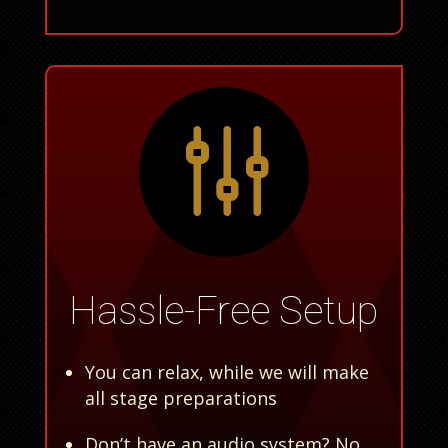
g
Hassle-Free Setup
You can relax, while we will make
all stage preparations
Don’t have an audio system? No