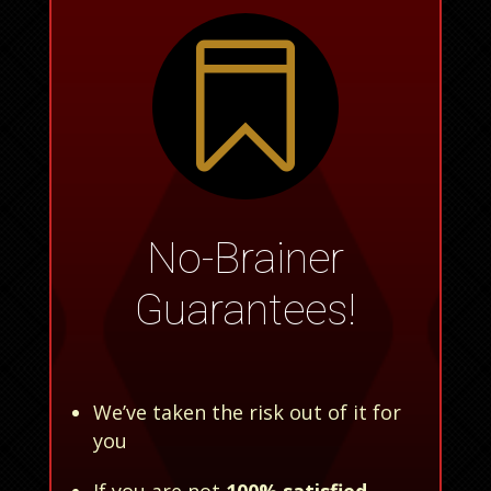

No-Brainer
Guarantees!
We’ve taken the risk out of it for
you
If you are not
100% satisfied