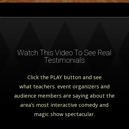
Watch This Video To See Real
Testimonials
Click the PLAY button and see
what teachers. event organizers and
audience members are saying about the
area’s most interactive comedy and
magic show spectacular.