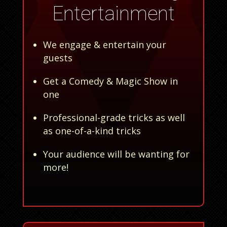
Entertainment
We engage & entertain your
guests
Get a Comedy & Magic Show in
one
Professional-grade tricks as well
as one-of-a-kind tricks
Your audience will be wanting for
more!