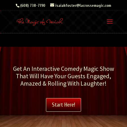
Skip
(608) 738-7190
isaiahfoster@lacrossemagic.com
to
content
Get An Interactive Comedy Magic Show
That Will Have Your Guests Engaged,
Amazed & Rolling With Laughter!
Start Here!