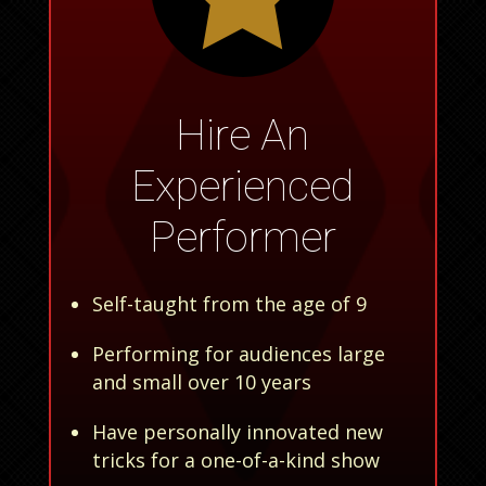
Hire An
Experienced
Performer
Self-taught from the age of 9
Performing for audiences large
and small over 10 years
Have personally innovated new
tricks for a one-of-a-kind show