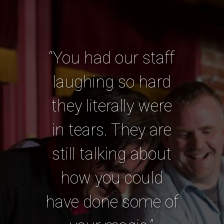
“You had our staff
laughing so hard
they literally were
in tears. They are
still talking about
how you could
have done some of