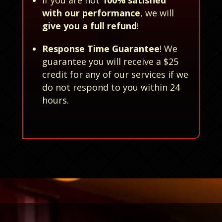
with our performance
, we will
give you a full refund
!
Response Time Guarantee
! We
guarantee you will receive a $25
credit for any of our services if we
do not respond to you within 24
hours.