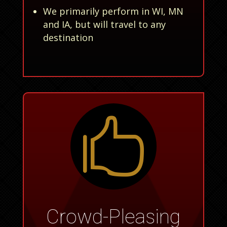
We primarily perform in WI, MN
and IA, but will travel to any
destination

Crowd-Pleasing