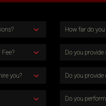
ions?
How far do you 
r Fee?
Do you provide
hire you?
Do you provide 
Do you perform