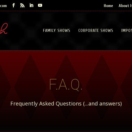
.com
Home
About I
FAMILY SHOWS
CORPORATE SHOWS
IMPO
F.A.Q.
Frequently Asked Questions (...and answers)