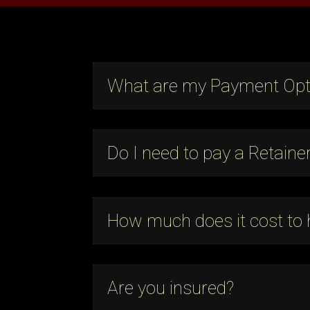
What are my Payment Opt
Do I need to pay a Retaine
How much does it cost to 
Are you insured?