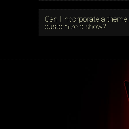
Can I incorporate a theme
customize a show?