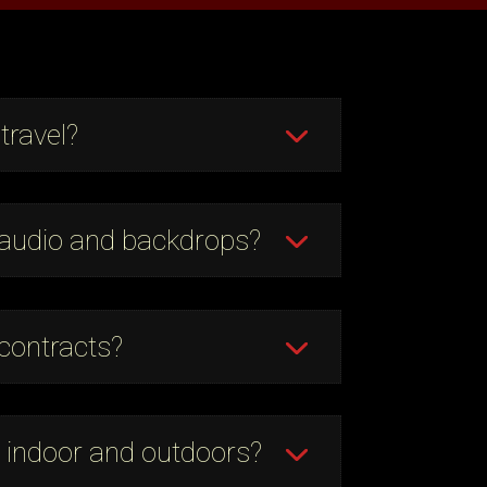
travel?
 audio and backdrops?
contracts?
 indoor and outdoors?