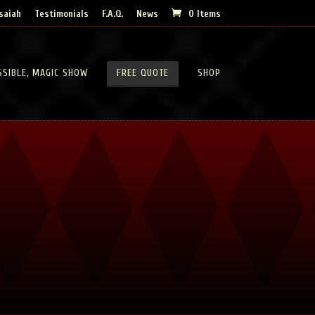
saiah
Testimonials
F.A.Q.
News
0 Items
SSIBLE, MAGIC SHOW
FREE QUOTE
SHOP