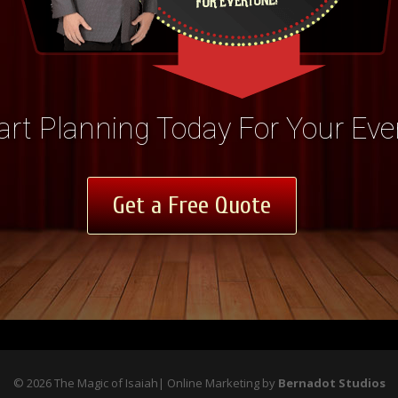
art Planning Today For Your Eve
Get a Free Quote
©
2026
The Magic of Isaiah| Online Marketing by
Bernadot Studios