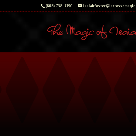
Skip
(608) 738-7190
isaiahfoster@lacrossemagic
to
content